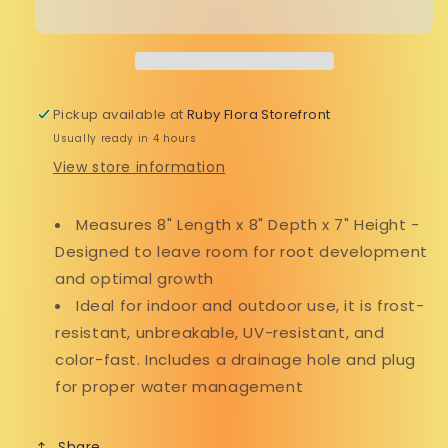
Pickup available at
Ruby Flora Storefront
Usually ready in 4 hours
View store information
Measures 8" Length x 8" Depth x 7" Height -
Designed to leave room for root development
and optimal growth
Ideal for indoor and outdoor use, it is frost-
resistant, unbreakable, UV-resistant, and
color-fast. Includes a drainage hole and plug
for proper water management
Share