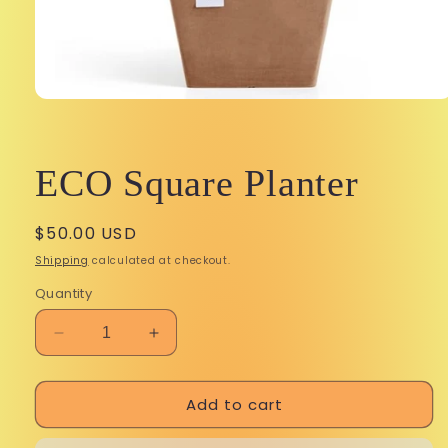
Open
media
1
in
modal
ECO Square Planter
Regular
$50.00 USD
price
Shipping
calculated at checkout.
Quantity
Decrease
Increase
quantity
quantity
for
for
Add to cart
ECO
ECO
Square
Square
Planter
Planter