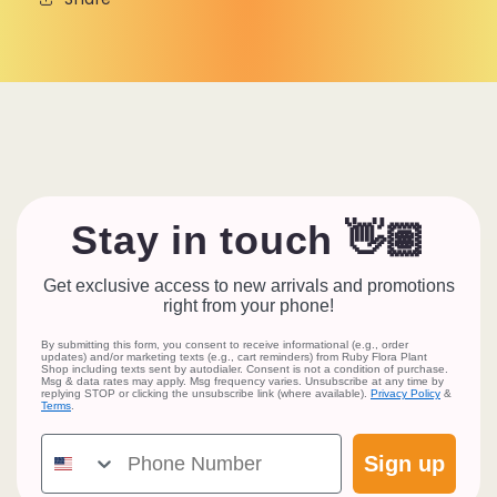
Stay in touch 👋🏽
Get exclusive access to new arrivals and promotions
right from your phone!
By submitting this form, you consent to receive informational (e.g., order
updates) and/or marketing texts (e.g., cart reminders) from Ruby Flora Plant
Shop including texts sent by autodialer. Consent is not a condition of purchase.
Msg & data rates may apply. Msg frequency varies. Unsubscribe at any time by
replying STOP or clicking the unsubscribe link (where available).
Privacy Policy
&
Terms
.
Phone Number
Sign up