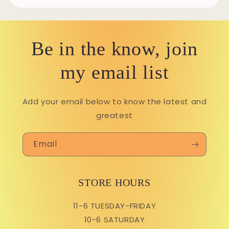
Be in the know, join
my email list
Add your email below to know the latest and
greatest
Email
STORE HOURS
11-6 TUESDAY-FRIDAY
10-6 SATURDAY