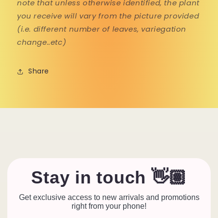
note that unless otherwise identified, the plant
you receive will vary from the picture provided
(i.e. different number of leaves, variegation
change..etc)
Share
Stay in touch 👋🏽
Get exclusive access to new arrivals and promotions
right from your phone!