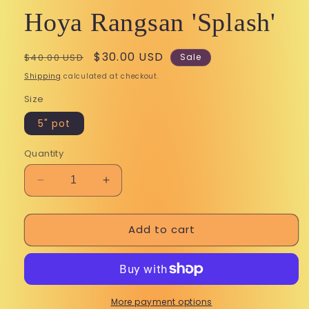
Hoya Rangsan 'Splash'
Regular
Sale
$30.00 USD
$40.00 USD
Sale
price
price
Shipping
calculated at checkout.
Size
5" pot
Quantity
Decrease
Increase
quantity
quantity
for
for
Add to cart
Hoya
Hoya
Rangsan
Rangsan
&#39;Splash&#39;
&#39;Splash&#39;
More payment options