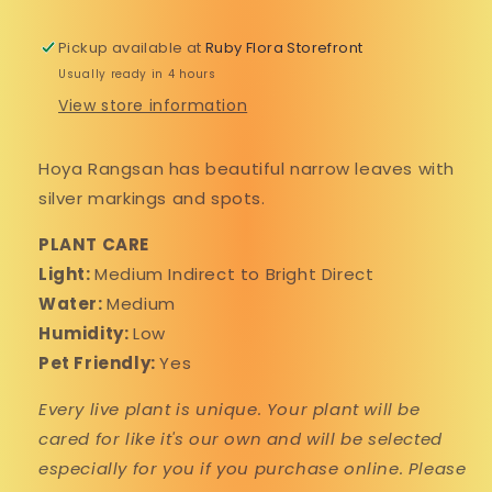
Pickup available at
Ruby Flora Storefront
Usually ready in 4 hours
Perks in your pocket! Sign up for
View store information
texts from us.🍄
Hoya Rangsan has beautiful narrow leaves with
silver markings and spots.
By submitting this form, you consent to receive informational (e.g., order updates) and/or
marketing texts (e.g., cart reminders) from Ruby Flora Plant Shop including texts sent by
autodialer. Consent is not a condition of purchase. Msg & data rates may apply. Msg frequency
varies. Unsubscribe at any time by replying STOP or clicking the unsubscribe link (where
available).
Privacy Policy
&
Terms
.
PLANT CARE
Light:
Medium Indirect to Bright Direct
SIGN UP FOR TEXTS
Water:
Medium
Humidity:
Low
NO, THANKS
Pet Friendly:
Yes
Every live plant is unique. Your plant will be
cared for like it's our own and will be selected
especially for you if you purchase online. Please