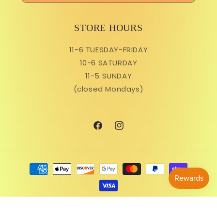
STORE HOURS
11-6 TUESDAY-FRIDAY
10-6 SATURDAY
11-5 SUNDAY
(closed Mondays)
Facebook
Instagram
Payment
methods
© 2026,
Ruby Flora Plant Shop
Powered by Shopify
Refund policy