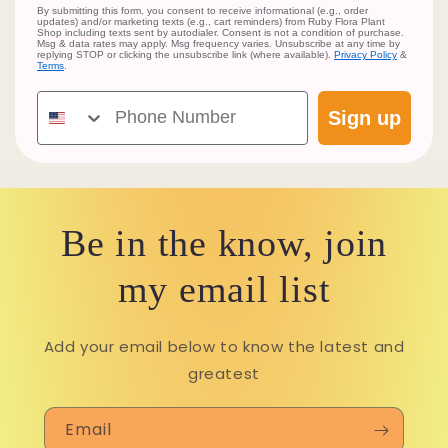
By submitting this form, you consent to receive informational (e.g., order
updates) and/or marketing texts (e.g., cart reminders) from Ruby Flora Plant
Shop including texts sent by autodialer. Consent is not a condition of purchase.
Msg & data rates may apply. Msg frequency varies. Unsubscribe at any time by
replying STOP or clicking the unsubscribe link (where available).
Privacy Policy
&
Terms
.
Phone Number
Sign up
Be in the know, join
my email list
Add your email below to know the latest and
greatest
Email