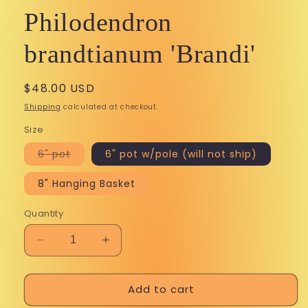
Philodendron
brandtianum 'Brandi'
Regular
$48.00 USD
price
Shipping
calculated at checkout.
Size
Variant
6" pot
6" pot w/pole (will not ship)
sold
out
or
8" Hanging Basket
unavailable
Quantity
Decrease
Increase
quantity
quantity
for
for
Add to cart
Philodendron
Philodendron
brandtianum
brandtianum