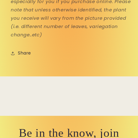
especially for you if you purchase online. Please
note that unless otherwise identified, the plant
you receive will vary from the picture provided
(i.e. different number of leaves, variegation
change..etc)
Share
Be in the know, join