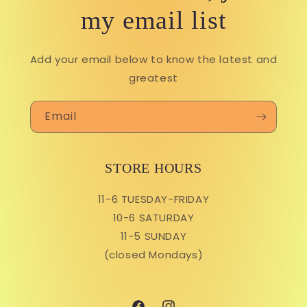
my email list
Add your email below to know the latest and
greatest
Email
STORE HOURS
11-6 TUESDAY-FRIDAY
10-6 SATURDAY
11-5 SUNDAY
(closed Mondays)