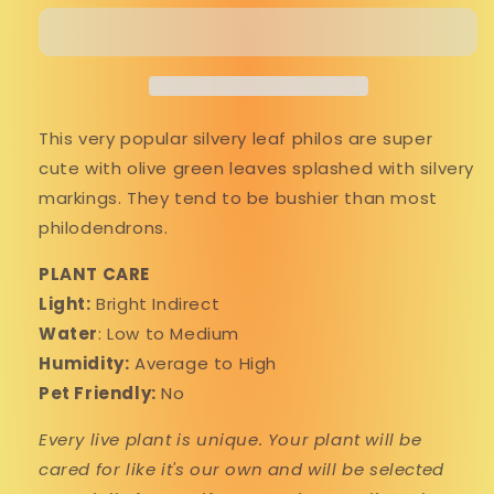
&#39;Brandi&#39;
&#39;Brandi&#39;
This very popular silvery leaf philos are super
cute with olive green leaves splashed with silvery
markings. They tend to be bushier than most
philodendrons.
PLANT CARE
Light:
Bright Indirect
Water
: Low to Medium
Humidity:
Average to High
Pet Friendly:
No
Every live plant is unique. Your plant will be
cared for like it's our own and will be selected