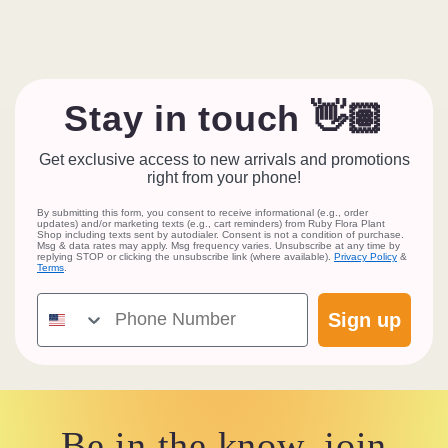
Stay in touch 👋🏽
Get exclusive access to new arrivals and promotions
right from your phone!
By submitting this form, you consent to receive informational (e.g., order
updates) and/or marketing texts (e.g., cart reminders) from Ruby Flora Plant
Shop including texts sent by autodialer. Consent is not a condition of purchase.
Msg & data rates may apply. Msg frequency varies. Unsubscribe at any time by
replying STOP or clicking the unsubscribe link (where available).
Privacy Policy
&
Terms
.
Phone Number
Sign up
Be in the know, join