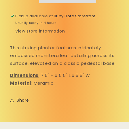
texts from us.🍄
Planter
Planter
By submitting this form, you consent to receive informational (e.g., order updates) and/or
Pickup available at
Ruby Flora Storefront
marketing texts (e.g., cart reminders) from Ruby Flora Plant Shop including texts sent by
autodialer. Consent is not a condition of purchase. Msg & data rates may apply. Msg frequency
Usually ready in 4 hours
varies. Unsubscribe at any time by replying STOP or clicking the unsubscribe link (where
available).
Privacy Policy
&
Terms
.
View store information
SIGN UP FOR TEXTS
This striking planter features intricately
NO, THANKS
embossed monstera leaf detailing across its
surface, elevated on a classic pedestal base.
Dimensions
: 7.
5" H x 5.5" L x 5.5" W
Material
: Ceramic
Share