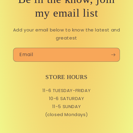
my email list
Add your email below to know the latest and
greatest
Email
STORE HOURS
11-6 TUESDAY-FRIDAY
10-6 SATURDAY
11-5 SUNDAY
(closed Mondays)