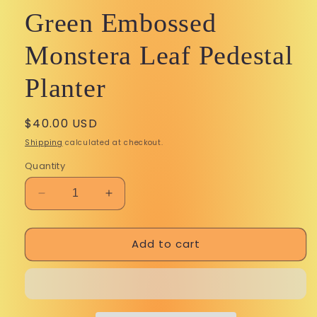
Green Embossed
Monstera Leaf Pedestal
Planter
Regular
$40.00 USD
price
Shipping
calculated at checkout.
Quantity
Decrease
Increase
quantity
quantity
for
for
Add to cart
Green
Green
Embossed
Embossed
Monstera
Monstera
Leaf
Leaf
Perks in your pocket! Sign up for
Pedestal
Pedestal